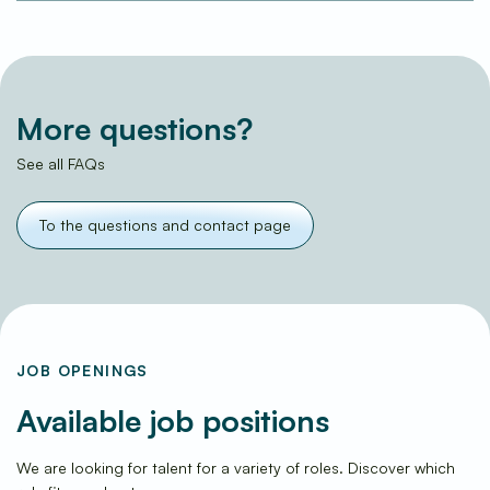
More questions?
See all FAQs
To the questions and contact page
JOB OPENINGS
Available job positions
We are looking for talent for a variety of roles. Discover which