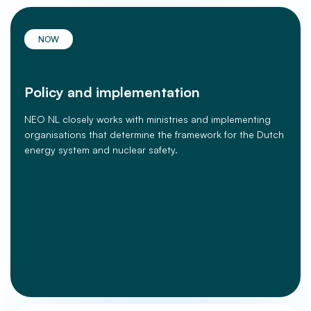
NOW
Policy and implementation
NEO NL closely works with ministries and implementing
organisations that determine the framework for the Dutch
energy system and nuclear safety.