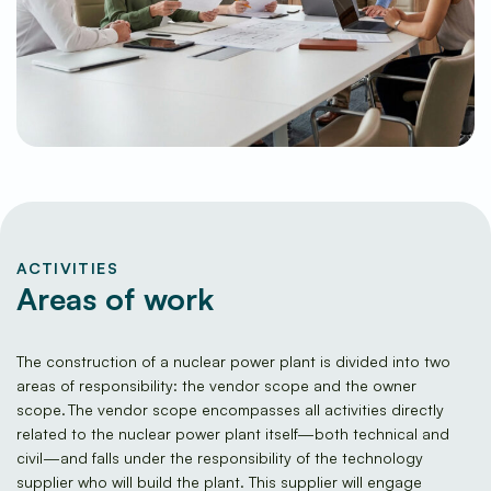
ACTIVITIES
Areas of work
The construction of a nuclear power plant is divided into two
areas of responsibility: the vendor scope and the owner
scope. The vendor scope encompasses all activities directly
related to the nuclear power plant itself—both technical and
civil—and falls under the responsibility of the technology
supplier who will build the plant. This supplier will engage