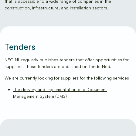
that is accessible to a wide range of companies in the
construction, infrastructure, and installation sectors.
Tenders
NEO NL regularly publishes tenders that offer opportunities for
suppliers. These tenders are published on TenderNed.
We are currently looking for suppliers for the following services
The delivery and implementation of a Document
Management System (DMS)