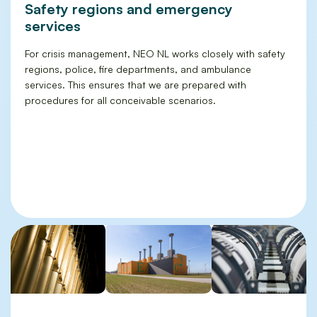
Safety regions and emergency
services
For crisis management, NEO NL works closely with safety
regions, police, fire departments, and ambulance
services. This ensures that we are prepared with
procedures for all conceivable scenarios.