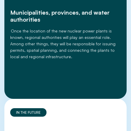
Municipalities, provinces, and water
authorities
Once the location of the new nuclear power plants is
known, regional authorities will play an essential role.
Among other things, they will be responsible for issuing
permits, spatial planning, and connecting the plants to
local and regional infrastructure.
IN THE FUTURE