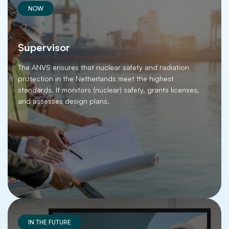
NOW
Supervisor
The ANVS ensures that nuclear safety and radiation
protection in the Netherlands meet the highest
standards. It monitors (nuclear) safety, grants licenses,
and assesses design plans.
IN THE FUTURE