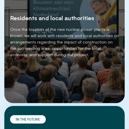
Residents and local authorities
Once the location of the new nuclear power plants is
known, we will work with residents and local authorities on
arrangements regarding the impact of construction on
the surrounding area, opportunities for the local
economy, and support during the project.
IN THE FUTURE