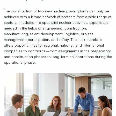
The construction of two new nuclear power plants can only be
achieved with a broad network of partners from a wide range of
sectors. In addition to specialist nuclear activities, expertise is
needed in the fields of engineering, construction,
manufacturing, talent development, logistics, project
management, participation, and safety. This task therefore
offers opportunities for regional, national, and international
companies to contribute—from assignments in the preparatory
and construction phases to long-term collaborations during the
operational phase.