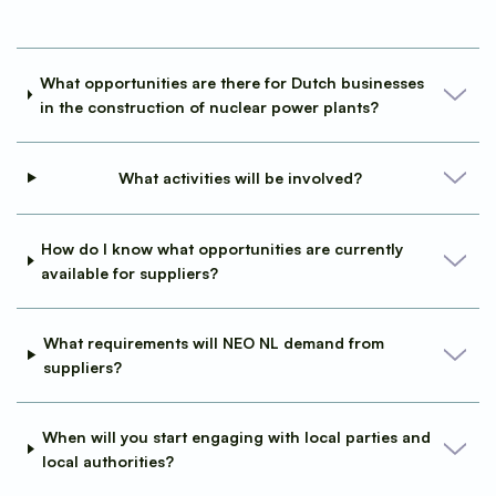
What opportunities are there for Dutch businesses
in the construction of nuclear power plants?
What activities will be involved?
How do I know what opportunities are currently
available for suppliers?
What requirements will NEO NL demand from
suppliers?
When will you start engaging with local parties and
local authorities?