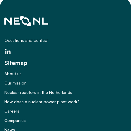
Questions and contact
Sitemap
About us
Our mission
Nuclear reactors in the Netherlands
How does a nuclear power plant work?
Careers
Companies
News