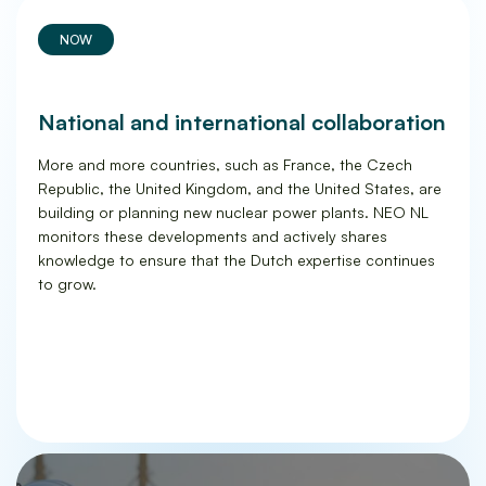
NOW
National and international collaboration
More and more countries, such as France, the Czech
Republic, the United Kingdom, and the United States, are
building or planning new nuclear power plants. NEO NL
monitors these developments and actively shares
knowledge to ensure that the Dutch expertise continues
to grow.