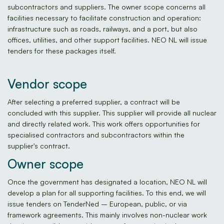
subcontractors and suppliers. The owner scope concerns all
facilities necessary to facilitate construction and operation:
infrastructure such as roads, railways, and a port, but also
offices, utilities, and other support facilities. NEO NL will issue
tenders for these packages itself.
Vendor scope
After selecting a preferred supplier, a contract will be
concluded with this supplier. This supplier will provide all nuclear
and directly related work. This work offers opportunities for
specialised contractors and subcontractors within the
supplier's contract.
Owner scope
Once the government has designated a location, NEO NL will
develop a plan for all supporting facilities. To this end, we will
issue tenders on TenderNed – European, public, or via
framework agreements. This mainly involves non-nuclear work