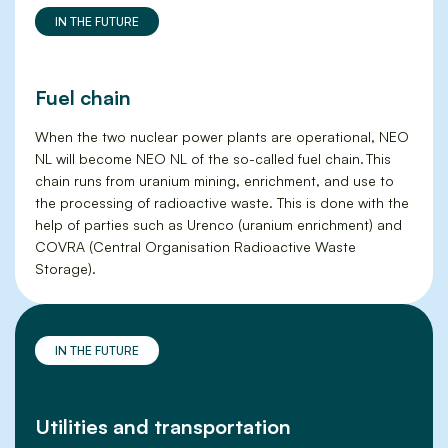
IN THE FUTURE
Fuel chain
When the two nuclear power plants are operational, NEO
NL will become NEO NL of the so-called fuel chain. This
chain runs from uranium mining, enrichment, and use to
the processing of radioactive waste. This is done with the
help of parties such as Urenco (uranium enrichment) and
COVRA (Central Organisation Radioactive Waste
Storage).
IN THE FUTURE
Utilities and transportation