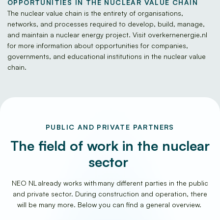
OPPORTUNITIES IN THE NUCLEAR VALUE CHAIN
The nuclear value chain is the entirety of organisations,
networks, and processes required to develop, build, manage,
and maintain a nuclear energy project. Visit overkernenergie.nl
for more information about opportunities for companies,
governments, and educational institutions in the nuclear value
chain.
PUBLIC AND PRIVATE PARTNERS
The field of work in the nuclear
sector
NEO NL already works with many different parties in the public
and private sector. During construction and operation, there
will be many more. Below you can find a general overview.