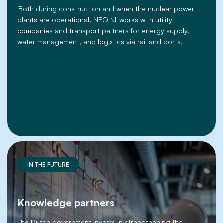
Both during construction and when the nuclear power
plants are operational, NEO NL works with utility
companies and transport partners for energy supply,
water management, and logistics via rail and ports.
IN THE FUTURE
Knowledge partners
The Dutch government invests in strengthening the