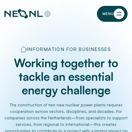
MENU
INFORMATION FOR BUSINESSES
Working together to
tackle an essential
energy challenge
The construction of two new nuclear power plants requires
cooperation across sectors, disciplines, and decades. For
companies across the Netherlands—from specialists to support
services, from regional to international—this creates
opportunities to contribute to a project with a lasting impact on