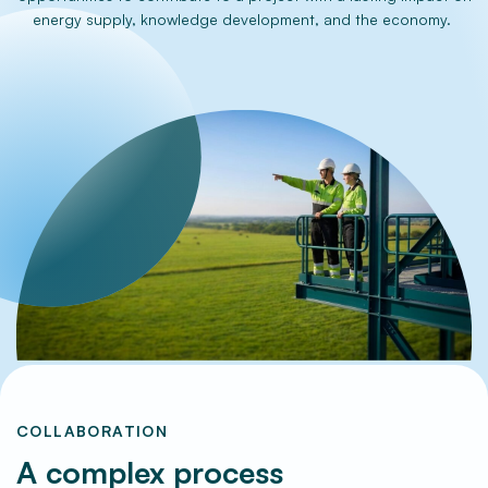
energy supply, knowledge development, and the economy.
Frequently Asked Questions
COLLABORATION
A complex process