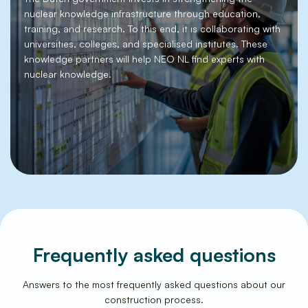
nuclear knowledge infrastructure through education,
training, and research. To this end, it is collaborating with
universities, colleges, and specialised institutes. These
knowledge partners will help NEO NL find experts with
nuclear knowledge.
Frequently asked questions
Answers to the most frequently asked questions about our
construction process.