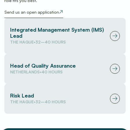
role fits you best.
Send us an open application
(opens in new window)
Integrated Management System (IMS)
Lead
(opens in new window)
THE HAGUE
•
32–40 HOURS
Head of Quality Assurance
(opens in new window)
NETHERLANDS
•
40 HOURS
Risk Lead
(opens in new window)
THE HAGUE
•
32–40 HOURS