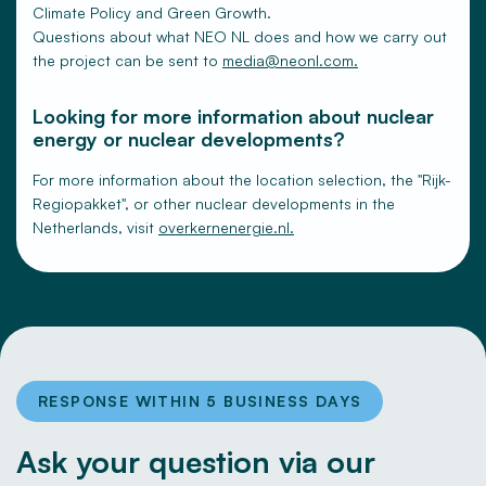
Climate Policy and Green Growth.
Questions about what NEO NL does and how we carry out
the project can be sent to
media@neonl.com.
Looking for more information about nuclear
energy or nuclear developments?
For more information about the location selection, the "Rijk-
Regiopakket", or other nuclear developments in the
Netherlands, visit
overkernenergie.nl.
RESPONSE WITHIN 5 BUSINESS DAYS
Ask your question via our