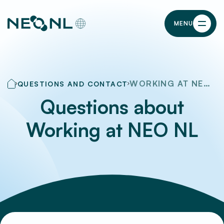
MENU
WORKING AT NEO NL
QUESTIONS AND CONTACT
Questions about
Working at NEO NL