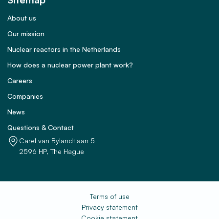
About us
Our mission
Nuclear reactors in the Netherlands
How does a nuclear power plant work?
Careers
Companies
News
Questions & Contact
Carel van Bylandtlaan 5
2596 HP, The Hague
Terms of use
Privacy statement
Cookie statement