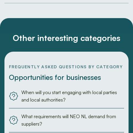
Other interesting categories
FREQUENTLY ASKED QUESTIONS BY CATEGORY
Opportunities for businesses
When will you start engaging with local parties
and local authorities?
What requirements will NEO NL demand from
suppliers?