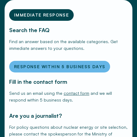
IMMEDIATE RESPONSE
Search the FAQ
Find an answer based on the available categories. Get
immediate answers to your questions.
RESPONSE WITHIN 5 BUSINESS DAYS
Fill in the contact form
Send us an email using the
contact form
and we will
respond within 5 business days.
Are you a journalist?
For policy questions about nuclear energy or site selection,
please contact the spokesperson for the Ministry of