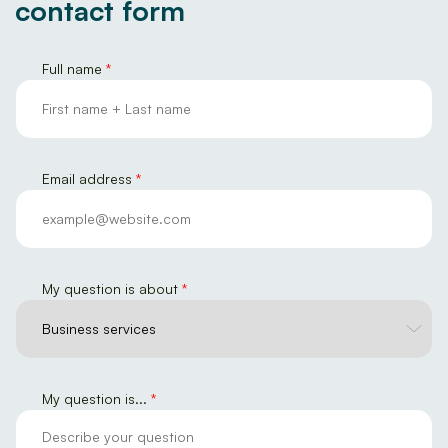
contact form
Full name
*
Email address
*
My question is about
*
M
My question is...
*
y
E