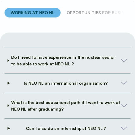
WORKING AT NEO NL
OPPORTUNITIES FOR BUSINESSE
Frequently Asked Questions
Do I need to have experience in the nuclear sector
to be able to work at NEO NL ?
Is NEO NL an international organisation?
What is the best educational path if I want to work at
NEO NL after graduating?
Can I also do an internship at NEO NL ?