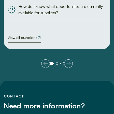
How do I know what opportunities are currently
available for suppliers?
View all questions
CONTACT
Need more information?