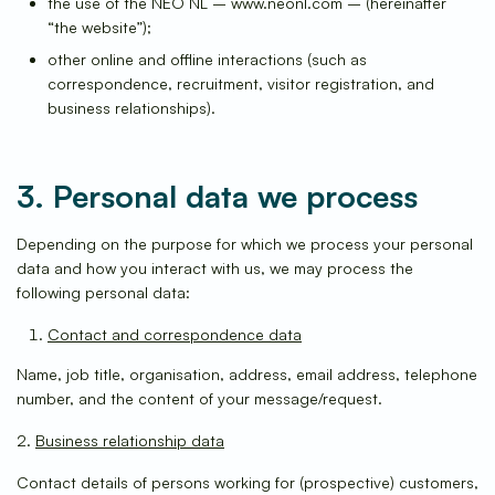
the use of the NEO NL – www.neonl.com – (hereinafter
“the website”);
other online and offline interactions (such as
correspondence, recruitment, visitor registration, and
business relationships).
3. Personal data we process
Depending on the purpose for which we process your personal
data and how you interact with us, we may process the
following personal data:
Contact and correspondence data
Name, job title, organisation, address, email address, telephone
number, and the content of your message/request.
2.
Business relationship data
Contact details of persons working for (prospective) customers,