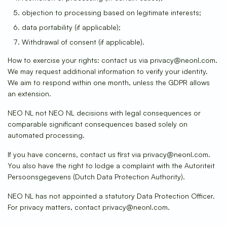
objection to processing based on legitimate interests;
data portability (if applicable);
Withdrawal of consent (if applicable).
How to exercise your rights: contact us via privacy@neonl.com.
We may request additional information to verify your identity.
We aim to respond within one month, unless the GDPR allows
an extension.
NEO NL not NEO NL decisions with legal consequences or
comparable significant consequences based solely on
automated processing.
If you have concerns, contact us first via privacy@neonl.com.
You also have the right to lodge a complaint with the Autoriteit
Persoonsgegevens (Dutch Data Protection Authority).
NEO NL has not appointed a statutory Data Protection Officer.
For privacy matters, contact privacy@neonl.com.