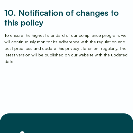
10. Notification of changes to
this policy
To ensure the highest standard of our compliance program, we
will continuously monitor its adherence with the regulation and
best practices and update this privacy statement regularly. The
latest version will be published on our website with the updated
date.