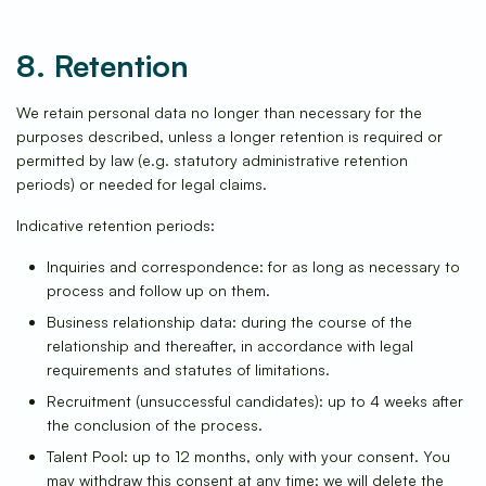
8. Retention
We retain personal data no longer than necessary for the
purposes described, unless a longer retention is required or
permitted by law (e.g. statutory administrative retention
periods) or needed for legal claims.
Indicative retention periods:
Inquiries and correspondence: for as long as necessary to
process and follow up on them.
Business relationship data: during the course of the
relationship and thereafter, in accordance with legal
requirements and statutes of limitations.
Recruitment (unsuccessful candidates): up to 4 weeks after
the conclusion of the process.
Talent Pool: up to 12 months, only with your consent. You
may withdraw this consent at any time; we will delete the