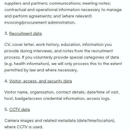
suppliers and partners; communications; meeting notes;
contractual and operational information necessary to manage
and perform agreements; and (where relevant)
invoicing/procurement administration.
3.
Recruitment data
CV, cover letter, work history, education, information you
provide during interviews, and notes from the recruitment
process. If you voluntarily provide special categories of data
(e.g. health information), we will only process this to the extent
permitted by law and where necessary.
4.
Visitor, access, and security data
Visitor name, organisation, contact details, date/time of visit,
host, badge/access credential information, access logs.
5.
CCTV data
Camera images and related metadata (date/time/location),
where CCTV is used.