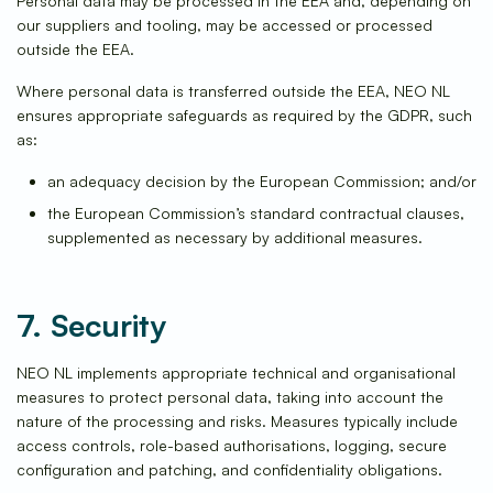
Personal data may be processed in the EEA and, depending on
our suppliers and tooling, may be accessed or processed
outside the EEA.
Where personal data is transferred outside the EEA, NEO NL
ensures appropriate safeguards as required by the GDPR, such
as:
an adequacy decision by the European Commission; and/or
the European Commission’s standard contractual clauses,
supplemented as necessary by additional measures.
7. Security
NEO NL implements appropriate technical and organisational
measures to protect personal data, taking into account the
nature of the processing and risks. Measures typically include
access controls, role-based authorisations, logging, secure
configuration and patching, and confidentiality obligations.