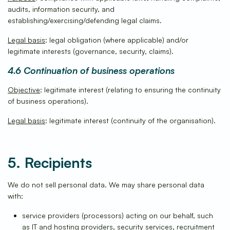
audits, information security, and
establishing/exercising/defending legal claims.
Legal basis
: legal obligation (where applicable) and/or
legitimate interests (governance, security, claims).
4.6 Continuation of business operations
Objective
: legitimate interest (relating to ensuring the continuity
of business operations).
Legal basis
: legitimate interest (continuity of the organisation).
5. Recipients
We do not sell personal data. We may share personal data
with:
service providers (processors) acting on our behalf, such
as IT and hosting providers, security services, recruitment