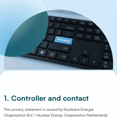
Frequently Asked Questions
1. Controller and contact
This privacy statement is issued by Nucleaire Energie
Organisation B.V. / Nuclear Energy Organisation Netherlands