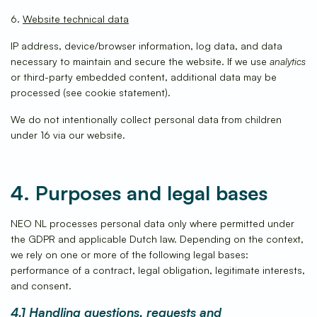
6.
Website technical data
IP address, device/browser information, log data, and data
necessary to maintain and secure the website. If we use
analytics
or third-party embedded content, additional data may be
processed (see cookie statement).
We do not intentionally collect personal data from children
under 16 via our website.
4. Purposes and legal bases
NEO NL processes personal data only where permitted under
the GDPR and applicable Dutch law. Depending on the context,
we rely on one or more of the following legal bases:
performance of a contract, legal obligation, legitimate interests,
and consent.
4.1 Handling questions, requests and