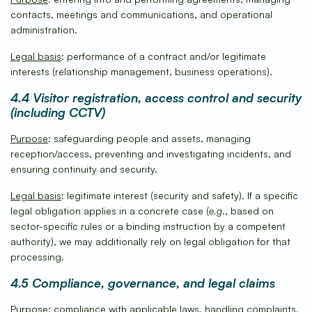
contacts, meetings and communications, and operational
administration.
Legal basis
: performance of a contract and/or legitimate
interests (relationship management, business operations).
4.4 Visitor registration, access control and security
(including CCTV)
Purpose
: safeguarding people and assets, managing
reception/access, preventing and investigating incidents, and
ensuring continuity and security.
Legal basis
: legitimate interest (security and safety). If a specific
legal obligation applies in a concrete case (
e.g
., based on
sector-specific rules or a binding instruction by a competent
authority), we may additionally rely on legal obligation for that
processing.
4.5 Compliance, governance, and legal claims
Purpose
: compliance with applicable laws, handling complaints,