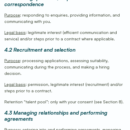
correspondence
Purpose
: responding to enquiries, providing information, and
communicating with you.
Legal basis
: legitimate interest (efficient communication and
service) and/or steps prior to a contract where applicable.
4.2 Recruitment and selection
Purpose
: processing applications, assessing suitability,
communicating during the process, and making a hiring
decision.
Legal basis
: permission, legitimate interest (recruitment) and/or
steps prior to a contract.
Retention “talent pool”: only with your consent (see Section 8).
4.3 Managing relationships and performing
agreements
Purpose
: entering into and performing agreements, managing