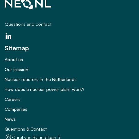
Questions and contact
Sitemap
About us
Our mission
Nuclear reactors in the Netherlands
How does a nuclear power plant work?
Careers
Companies
News
Questions & Contact
Carel van Bylandtlaan 5