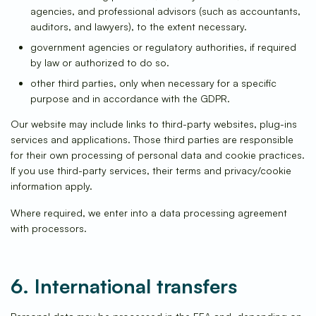
agencies, and professional advisors (such as accountants,
auditors, and lawyers), to the extent necessary.
government agencies or regulatory authorities, if required
by law or authorized to do so.
other third parties, only when necessary for a specific
purpose and in accordance with the GDPR.
Our website may include links to third-party websites, plug-ins
services and applications. Those third parties are responsible
for their own processing of personal data and cookie practices.
If you use third-party services, their terms and privacy/cookie
information apply.
Where required, we enter into a data processing agreement
with processors.
6. International transfers