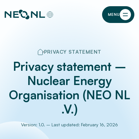
MENU
PRIVACY STATEMENT
Privacy statement –
Nuclear Energy
Organisation (NEO NL
.V.)
Version: 1.0. – Last updated: February 16, 2026