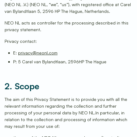
(NEO NL .V.) (NEO NL, “we”, “us”), with registered office at Carel
van Bylandtlaan 5, 2596 HP The Hague, Netherlands.
NEO NL acts as controller for the processing described in this
privacy statement.
Privacy contact:
E:
privacy@neonl.com
P: 5 Carel van Bylandtlaan, 2596HP The Hague
2. Scope
The aim of this Privacy Statement is to provide you with all the
relevant information regarding the collection and further
processing of your personal data by NEO NL.In particular, in
relation to the collection and processing of information which
may result from your use of: