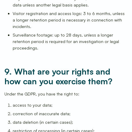
data unless another legal basis applies.
Visitor registration and access logs: 3 to 6 months, unless
a longer retention period is necessary in connection with
incidents.
Surveillance footage: up to 28 days, unless a longer
retention period is required for an investigation or legal
proceedings.
9. What are your rights and
how can you exercise them?
Under the GDPR, you have the right to:
access to your data;
correction of inaccurate data;
data deletion (in certain cases);
restriction of processing (in certain cases);