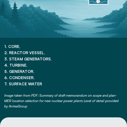
1. CORE,
2. REACTOR VESSEL,
3. STEAM GENERATORS,
4. TURBINE,
5. GENERATOR,
6. CONDENSER,
7. SURFACE WATER
Image taken from PDF: Summary of draft memorandum on scope and plan-
MER location selection for new nuclear power plants Level of detail provided
by AnteaGroup