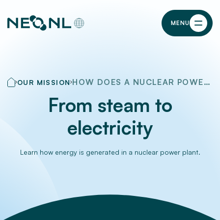
MENU
HOW DOES A NUCLEAR POWER PLANT WORK?
OUR MISSION
From steam to
electricity
Learn how energy is generated in a nuclear power plant.