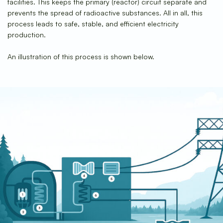
facilities. This keeps the primary (reactor) circuit separate and
prevents the spread of radioactive substances. All in all, this
process leads to safe, stable, and efficient electricity
production.
An illustration of this process is shown below.