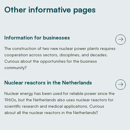
Other informative pages
Information for businesses
The construction of two new nuclear power plants requires
cooperation across sectors, disciplines, and decades.
Curious about the opportunities for the business
community?
Nuclear reactors in the Netherlands
Nuclear energy has been used for reliable power since the
1960s, but the Netherlands also uses nuclear reactors for
scientific research and medical applications. Curious
about all the nuclear reactors in the Netherlands?