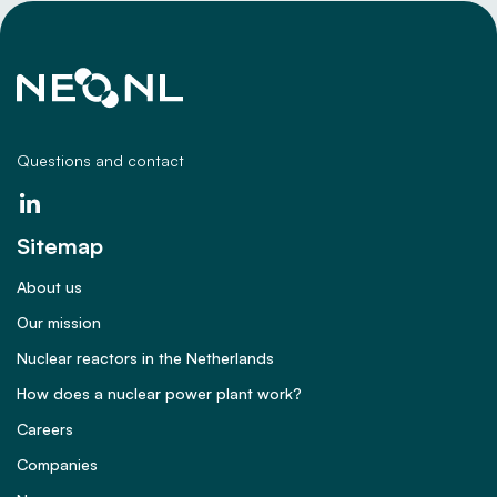
Questions and contact
Sitemap
About us
Our mission
Nuclear reactors in the Netherlands
How does a nuclear power plant work?
Careers
Companies