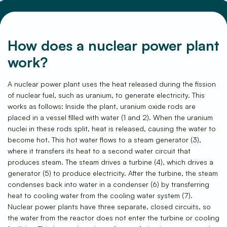
How does a nuclear power plant
work?
Frequently Asked Questions
A nuclear power plant uses the heat released during the fission
of nuclear fuel, such as uranium, to generate electricity. This
works as follows: Inside the plant, uranium oxide rods are
placed in a vessel filled with water (1 and 2). When the uranium
nuclei in these rods split, heat is released, causing the water to
become hot. This hot water flows to a steam generator (3),
where it transfers its heat to a second water circuit that
produces steam. The steam drives a turbine (4), which drives a
generator (5) to produce electricity. After the turbine, the steam
condenses back into water in a condenser (6) by transferring
heat to cooling water from the cooling water system (7).
Nuclear power plants have three separate, closed circuits, so
the water from the reactor does not enter the turbine or cooling